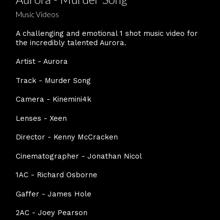
Music Videos
A challenging and emotional 1 shot music video for
the incredibly talented Aurora.
Artist - Aurora
Track - Murder Song
Camera - Kinemini4k
Lenses - Xeen
Director - Kenny McCracken
Cinematographer - Jonathan Nicol
1AC - Richard Osborne
Gaffer - James Hole
2AC - Joey Pearson