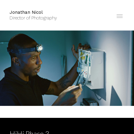
Jonathan Nicol
Director of Photography
HiHi Phase 3