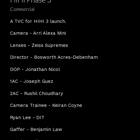
Commercial
A TVC for HIHI 3 launch.
Camera - Arri Alexa Mini
Lenses - Zeiss Supremes
Director - Bosworth Acres-Debenham
DOP - Jonathan Nicol
1AC - Joseph Guez
2AC - Rushil Choudhary
Camera Trainee - Keiran Coyne
Ryan Lee - DIT
Gaffer - Benjamin Law