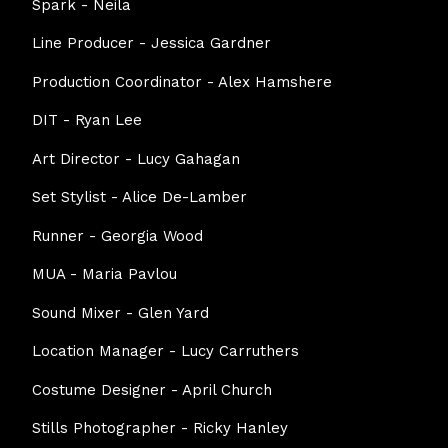
Spark - Neila
Line Producer - Jessica Gardner
Production Coordinator - Alex Hamshere
DIT - Ryan Lee
Art Director - Lucy Gahagan
Set Stylist - Alice De-Lamber
Runner - Georgia Wood
MUA - Maria Pavlou
Sound Mixer - Glen Yard
Location Manager - Lucy Carruthers
Costume Designer - April Church
Stills Photographer - Ricky Hanley