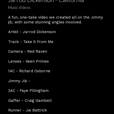
Music Videos
A fun, one-take video we created all on the Jimmy
jib, with some stunning angles involved.
Artist - Jarrod Dickenson
Track - Take it From Me
Camera - Red Raven
Lenses - Xeen Primes
1AC - Richard Osborne
Jimmy Jib -
2AC - Faye Fillingham
Gaffer - Craig Gambell
Runner - Jai Battrick