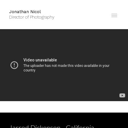
Jonathan Nicol
Director of Photography
Jarrod Dickenson - California