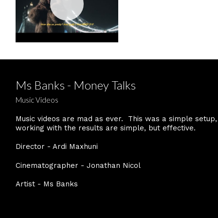
Ms Banks - Money Talks
Music Videos
Music videos are mad as ever. This was a simple setup,
working with the results are simple, but effective.
Director - Ardi Maxhuni
Cinematographer - Jonathan Nicol
Artist - Ms Banks