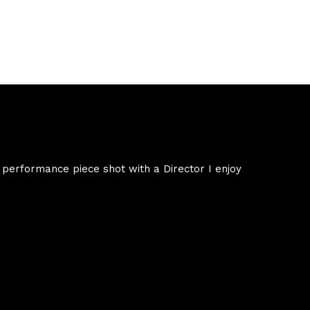
 performance piece shot with a Director I enjoy