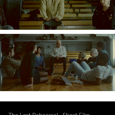
The Last Rehearsal - Short Film