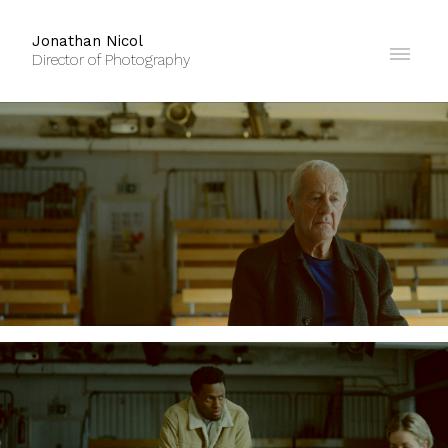
Jonathan Nicol
Director of Photography