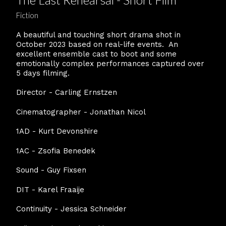
Fiction
A beautiful and touching short drama shot in
October 2023 based on real-life events. An
excellent ensemble cast to boot and some
emotionally complex performances captured over
5 days filming.
Director - Carling Ernstzen
Cinematographer - Jonathan Nicol
1AD - Kurt Devonshire
1AC - Zsofia Benedek
Sound - Guy Fixsen
DIT - Karel Fraaije
Continuity - Jessica Schneider