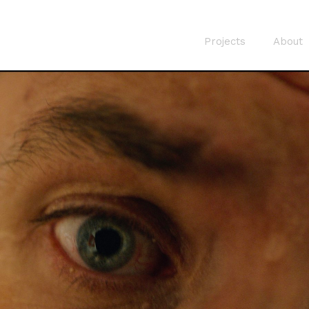
Projects
About