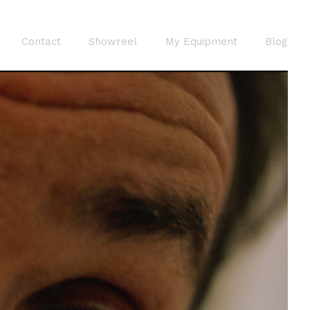
Contact
Showreel
My Equipment
Blog