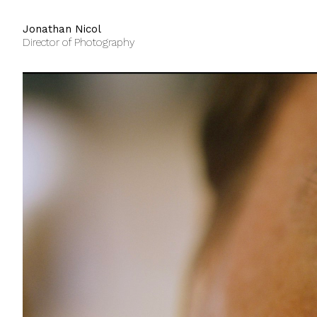
Jonathan Nicol
Director of Photography