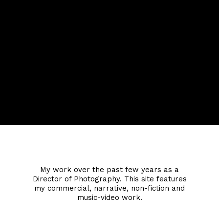
Jonathan Nicol
My work over the past few years as a
Director of Photography. This site features
my commercial, narrative, non-fiction and
music-video work.