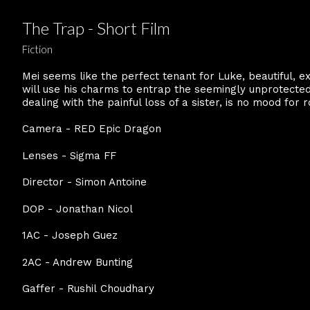
The Trap - Short Film
Fiction
Mei seems like the perfect tenant for Luke, beautiful, e
will use his charms to entrap the seemingly unprotected t
dealing with the painful loss of a sister, is no mood for
Camera - RED Epic Dragon
Lenses - Sigma FF
Director - Simon Antoine
DOP - Jonathan Nicol
1AC - Joseph Guez
2AC - Andrew Bunting
Gaffer - Rushil Choudhary