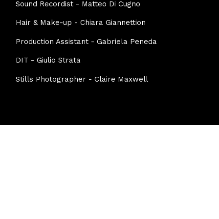
Sound Recordist - Matteo Di Cugno
Hair & Make-up - Chiara Giannettion
Production Assistant - Gabriela Peneda
DIT - Giulio Strata
Stills Photographer - Claire Maxwell