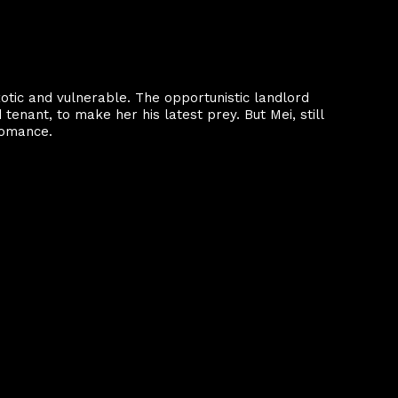
xotic and vulnerable. The opportunistic landlord
enant, to make her his latest prey. But Mei, still
 romance.